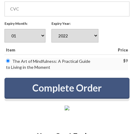
Expiry Month:
Expiry Year:
Item
Price
$9
The Art of Mindfulness: A Practical Guide
to Living in the Moment
Complete Order