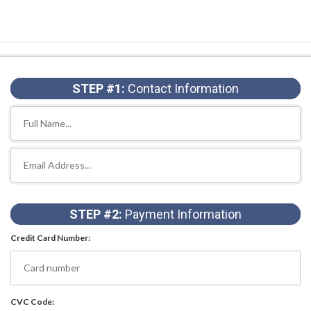
STEP #1:
Contact Information
STEP #2:
Payment Information
Credit Card Number:
CVC Code: