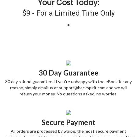
Your Cost Today:
$9 - For a Limited Time Only
30 Day Guarantee
30 day refund guarantee. If you're unhappy with the eBook for any
reason, simply email us at support@hackspirit.com and we will
return your money. No questions asked, no worries.
Secure Payment
All orders are processed by Stripe, the most secure payment